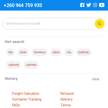
+260 964 759 935
Hot search
tile
chair
furniture
table
ola
bathtub
cabinet
camera
History
clear
Freight Calculator
Refaund
Container Tracking
Delivery
FAQs
Terms