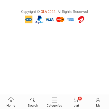
Copyright ©
OLA 2022
. All Rights Reserved
0
Home
Search
Categories
cart
My