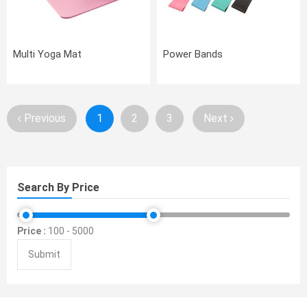
Multi Yoga Mat
Power Bands
Previous
1
2
3
Next
Search By Price
Price :
100
-
5000
Submit