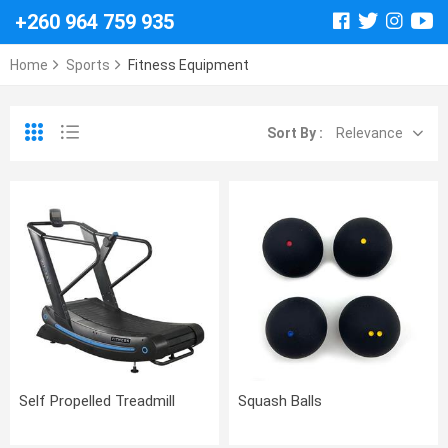
+260 964 759 935
Home
Sports
Fitness Equipment
Sort By :
Relevance
Self Propelled Treadmill
Squash Balls