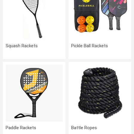
Squash Rackets
Pickle Ball Rackets
Paddle Rackets
Battle Ropes