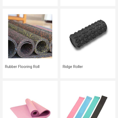
Rubber Flooring Roll
Ridge Roller