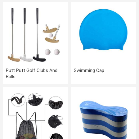
Putt Putt Golf Clubs And
Swimming Cap
Balls