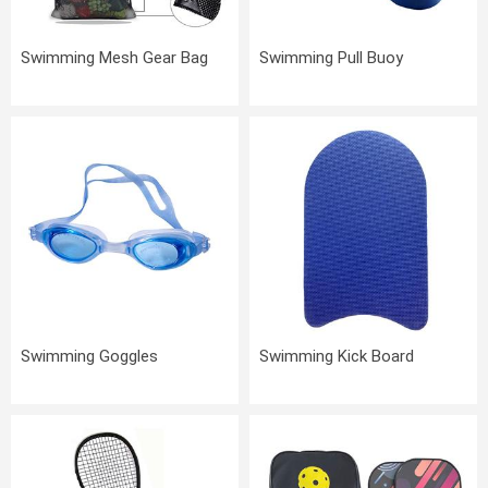
Swimming Mesh Gear Bag
Swimming Pull Buoy
Swimming Goggles
Swimming Kick Board