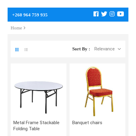
+260 964 759 935
Home
Relevance
Sort By :
Metal Frame Stackable
Banquet chairs
Folding Table