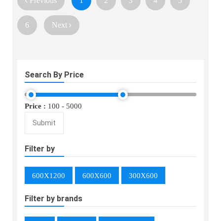
Previous
1
2
3
4
5
6
Next
Search By Price
Price :
100
-
5000
Submit
Filter by
600X1200
600X600
300X600
Filter by brands