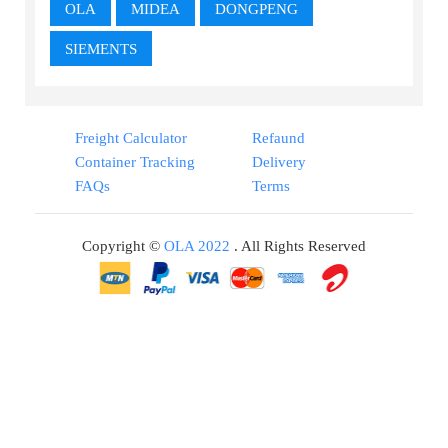
OLA
MIDEA
DONGPENG
SIEMENTS
Freight Calculator
Refaund
Container Tracking
Delivery
FAQs
Terms
Copyright ©
OLA 2022
. All Rights Reserved