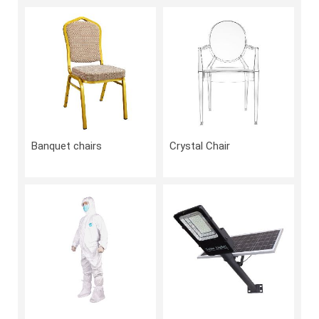
Banquet chairs
Crystal Chair