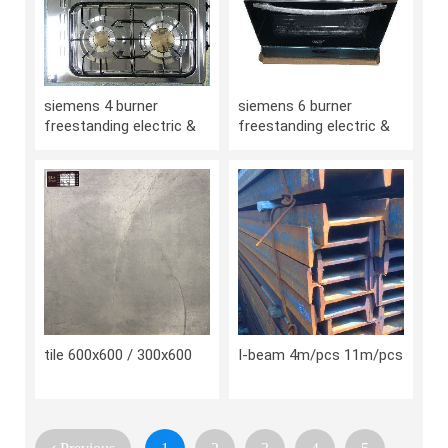
siemens 4 burner
siemens 6 burner
freestanding electric &
freestanding electric &
gas cooker/stove
gas cooker/stove
tile 600x600 / 300x600
I-beam 4m/pcs 11m/pcs