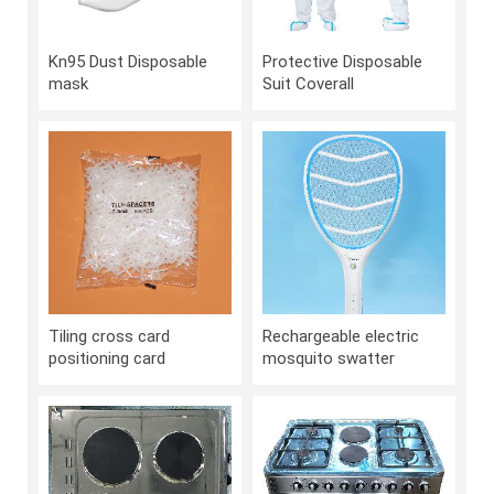
Kn95 Dust Disposable
Protective Disposable
mask
Suit Coverall
Tiling cross card
Rechargeable electric
positioning card
mosquito swatter