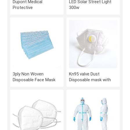
Dupont Medical
LED Solar Street Light
Protective
300w
Suit,Disposable Isolation
Clothing
3ply Non Woven
Kn95 valve Dust
Disposable Face Mask
Disposable mask with