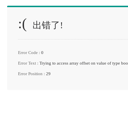
:(
出错了!
Error Code :
0
Error Text :
Trying to access array offset on value of type boo
Error Position :
29