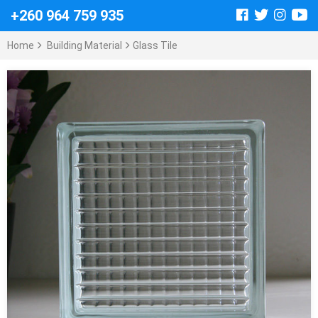
+260 964 759 935
Home
Building Material
Glass Tile