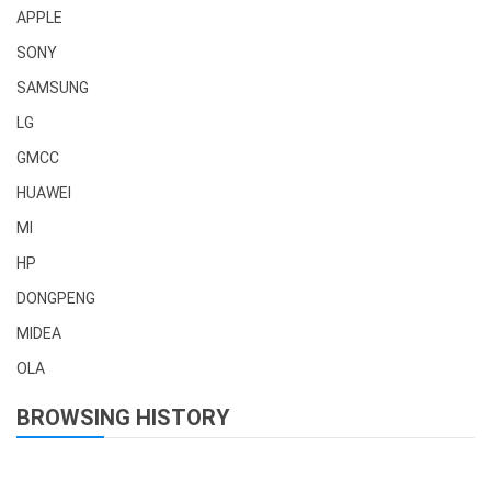
APPLE
SONY
SAMSUNG
LG
GMCC
HUAWEI
MI
HP
DONGPENG
MIDEA
OLA
BROWSING HISTORY