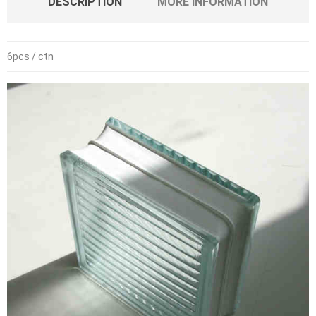
DESCRIPTION
MORE INFORMATION
6pcs / ctn