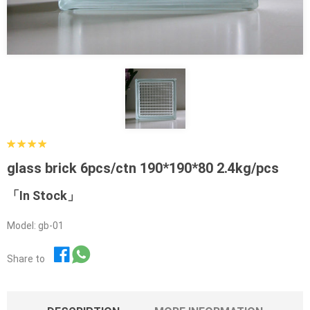
glass brick 6pcs/ctn 190*190*80 2.4kg/pcs
「In Stock」
Model: gb-01
Share to