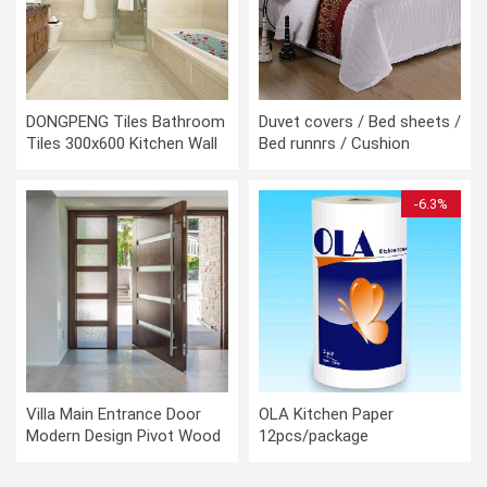
DONGPENG Tiles Bathroom
Duvet covers / Bed sheets /
Tiles 300x600 Kitchen Wall
Bed runnrs / Cushion
Tiles Kitchen Floor Tiles
covers
-6.3%
Villa Main Entrance Door
OLA Kitchen Paper
Modern Design Pivot Wood
12pcs/package
Doors with Sidelights