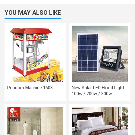
YOU MAY ALSO LIKE
Popcorn Machine 1608
New Solar LED Flood Light
100w / 200w / 300w