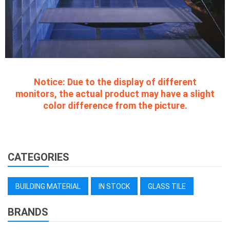
Notice:
Due to the display of different
monitors, the actual product may have a slight
color difference from the picture.
CATEGORIES
BUILDING MATERIAL
IN STOCK
GLASS TILE
BRANDS