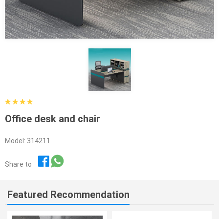
Office desk and chair
Model: 314211
Share to
Featured Recommendation