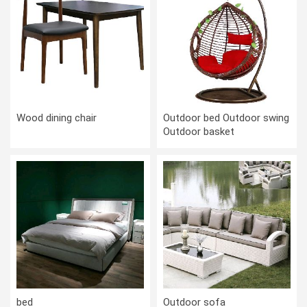
Wood dining chair
Outdoor bed Outdoor swing
Outdoor basket
bed
Outdoor sofa