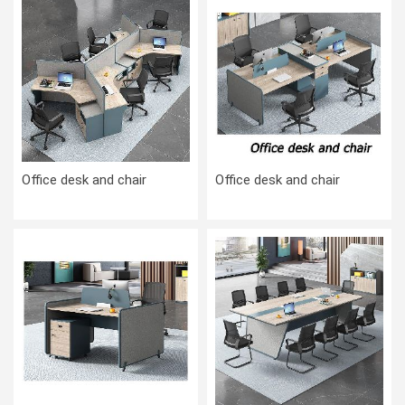
Office desk and chair
Office desk and chair