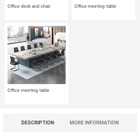
Office desk and chair
Office meeting table
Office meeting table
DESCRIPTION
MORE INFORMATION