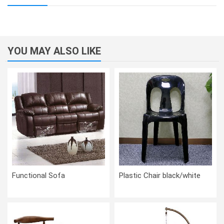
YOU MAY ALSO LIKE
Functional Sofa
Plastic Chair black/white