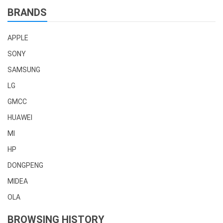
BRANDS
APPLE
SONY
SAMSUNG
LG
GMCC
HUAWEI
MI
HP
DONGPENG
MIDEA
OLA
BROWSING HISTORY