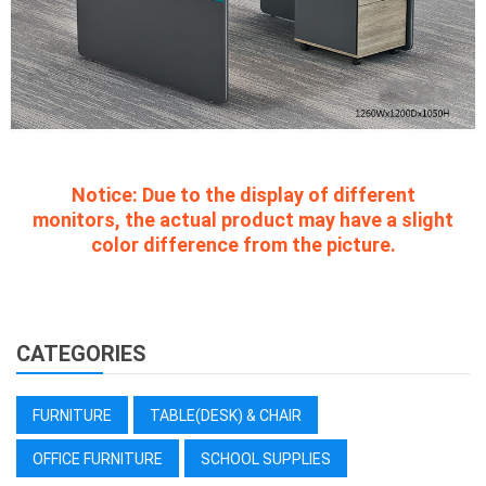
Notice:
Due to the display of different
monitors, the actual product may have a slight
color difference from the picture.
CATEGORIES
FURNITURE
TABLE(DESK) & CHAIR
OFFICE FURNITURE
SCHOOL SUPPLIES