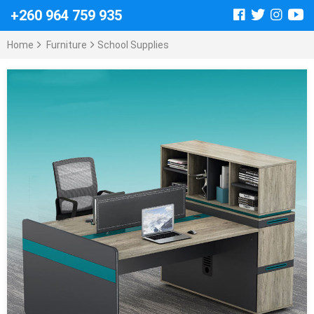
+260 964 759 935
Home
Furniture
School Supplies