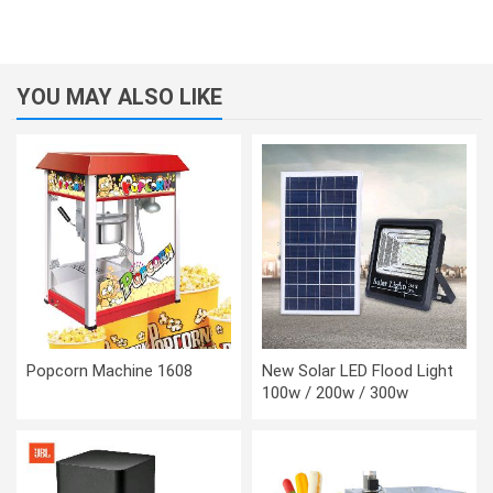
YOU MAY ALSO LIKE
Popcorn Machine 1608
New Solar LED Flood Light
100w / 200w / 300w