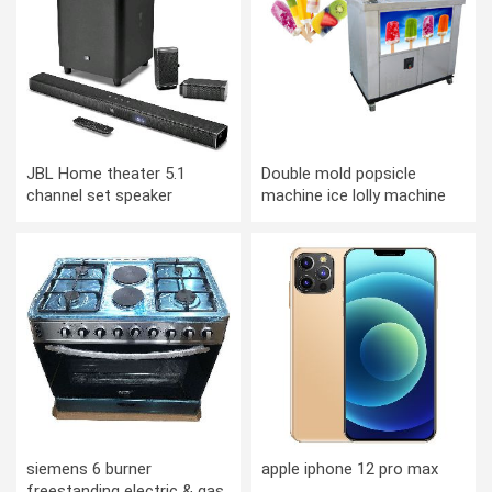
JBL Home theater 5.1
Double mold popsicle
channel set speaker
machine ice lolly machine
ice cream machine snow
bar machine
siemens 6 burner
apple iphone 12 pro max
freestanding electric & gas