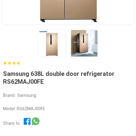
Samsung 638L double door refrigerator
RS62MAJ00FE
Brand : Samsung
Model: RS62MAJ00FE
Share to