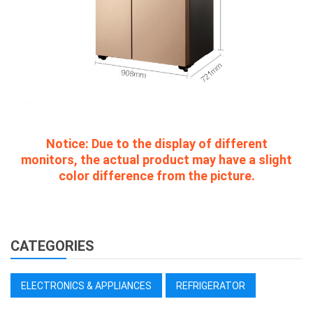
Notice:
Due to the display of different
monitors, the actual product may have a slight
color difference from the picture.
CATEGORIES
ELECTRONICS & APPLIANCES
REFRIGERATOR