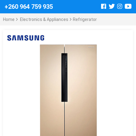
+260 964 759 935
Home
Electronics & Appliances
Refrigerator