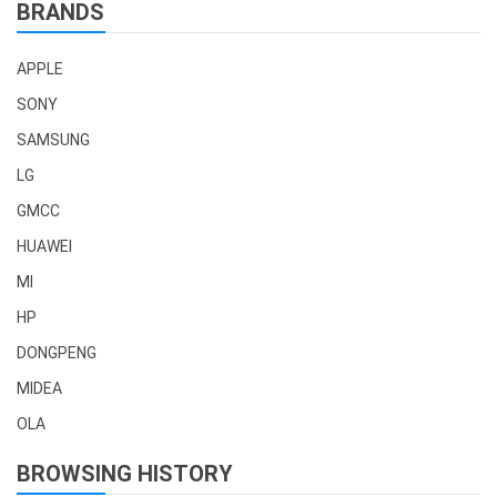
BRANDS
APPLE
SONY
SAMSUNG
LG
GMCC
HUAWEI
MI
HP
DONGPENG
MIDEA
OLA
BROWSING HISTORY