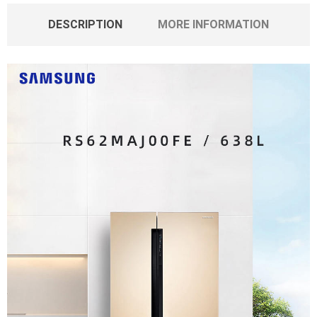
DESCRIPTION
MORE INFORMATION