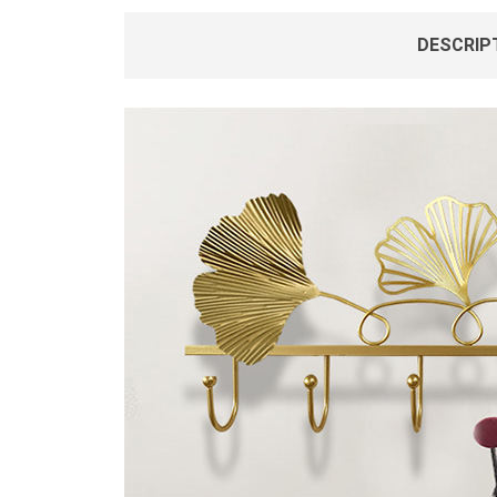
DESCRIP