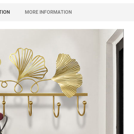
TION
MORE INFORMATION