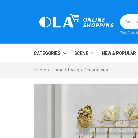
Top Search
CATEGORIES
SCENE
NEW & POPULAR
Home
Home & Living
Decorations