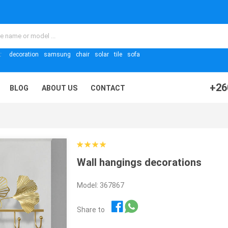
:
decoration
samsung
chair
solar
tile
sofa
+26
BLOG
ABOUT US
CONTACT
Wall hangings decorations
Model: 367867
Share to