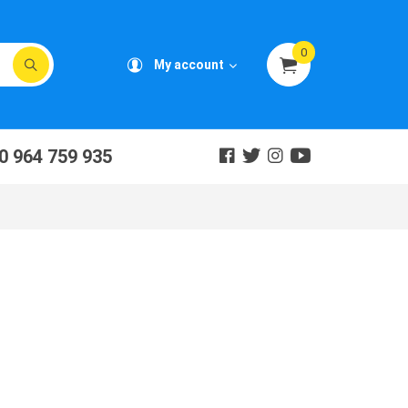
0
My account
0 964 759 935