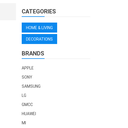
CATEGORIES
HOME & LIVING
DECORATIONS
BRANDS
APPLE
SONY
SAMSUNG
LG
GMCC
HUAWEI
MI