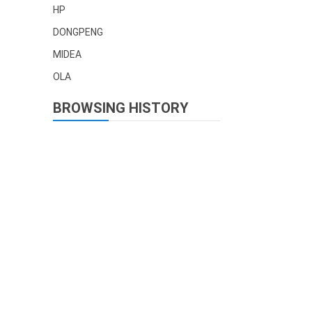
HP
DONGPENG
MIDEA
OLA
BROWSING HISTORY