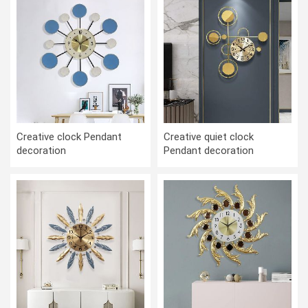
Creative clock Pendant
Creative quiet clock
decoration
Pendant decoration