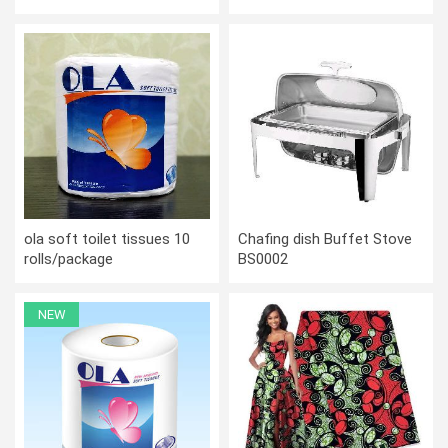
covers
ola soft toilet tissues 10
Chafing dish Buffet Stove
rolls/package
BS0002
NEW