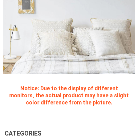
Notice:
Due to the display of different
monitors, the actual product may have a slight
color difference from the picture.
CATEGORIES