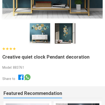
Creative quiet clock Pendant decoration
Model: 883761
Share to
Featured Recommendation