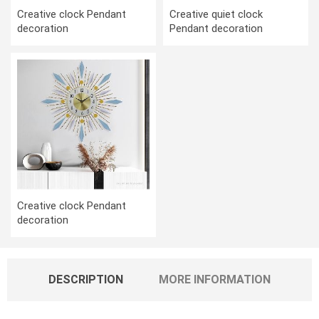
Creative clock Pendant
Creative quiet clock
decoration
Pendant decoration
Creative clock Pendant
decoration
DESCRIPTION
MORE INFORMATION