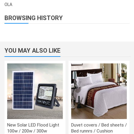
OLA
BROWSING HISTORY
YOU MAY ALSO LIKE
New Solar LED Flood Light
Duvet covers / Bed sheets /
100w / 200w / 300w
Bed runnrs / Cushion