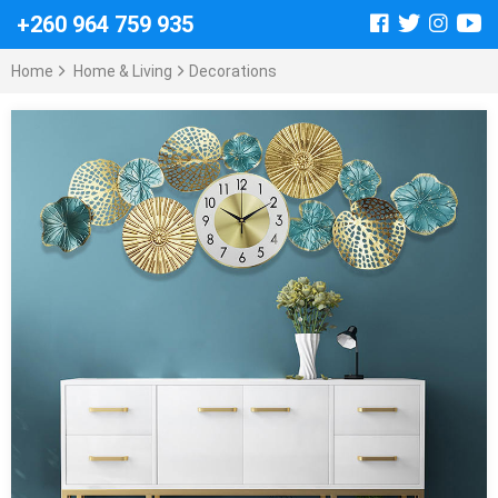
+260 964 759 935
Home
Home & Living
Decorations