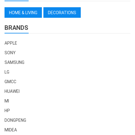
HOME & LIVING
DECORATIONS
BRANDS
APPLE
SONY
SAMSUNG
LG
GMCC
HUAWEI
MI
HP
DONGPENG
MIDEA